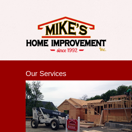
Our Services