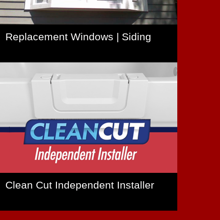
Replacement Windows | Siding
Clean Cut Independent Installer