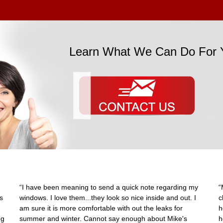
Learn What We Can Do For 
“I have been meaning to send a quick note regarding my
“
s
windows. I love them...they look so nice inside and out. I
c
am sure it is more comfortable with out the leaks for
h
ng
summer and winter. Cannot say enough about Mike's
h