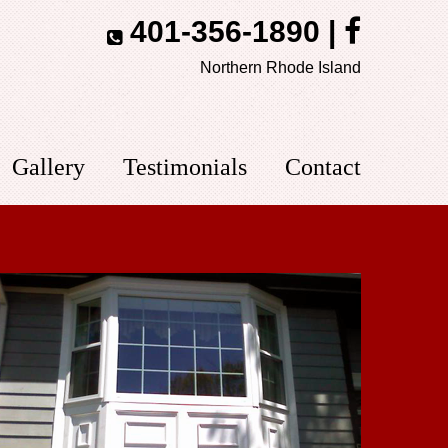
401-356-1890
|
Northern Rhode Island
Gallery
Testimonials
Contact