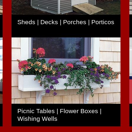
Sheds | Decks | Porches | Porticos
Picnic Tables | Flower Boxes |
Wishing Wells