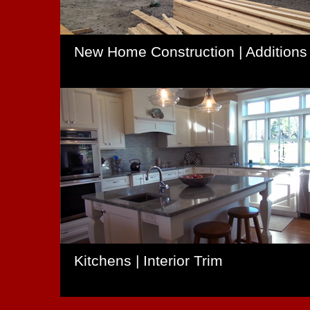
New Home Construction | Additions
Kitchens | Interior Trim