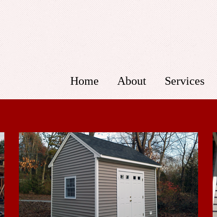
Home
About
Services