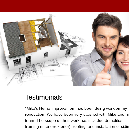
Testimonials
“Mike's Home Improvement has been doing work on my
renovation. We have been very satisfied with Mike and hi
team. The scope of their work has included demolition,
framing (interior/exterior), roofing, and installation of sidi