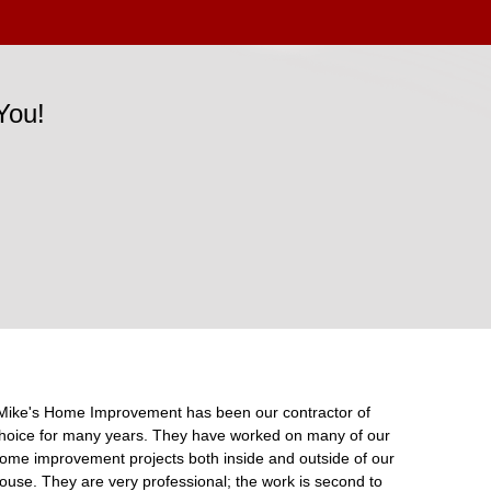
You!
Mike's Home Improvement has been our contractor of
hoice for many years. They have worked on many of our
ome improvement projects both inside and outside of our
ouse. They are very professional; the work is second to