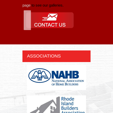
page
to see our galleries.
ASSOCIATIONS