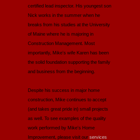
certified lead inspector. His youngest son
Nick works in the summer when he
breaks from his studies at the University
of Maine where he is majoring in
Construction Management. Most
importantly, Mike's wife Karen has been
the solid foundation supporting the family
and business from the beginning.
Despite his success in major home
construction, Mike continues to accept
(and takes great pride in) small projects
as well. To see examples of the quality
work performed by Mike's Home
Improvement, please visit our
services