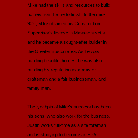
Mike had the skills and resources to build
homes from frame to finish. In the mid-
90's, Mike obtained his Construction
Supervisor's license in Massachusetts
and he became a sought-after builder in
the Greater Boston area. As he was
building beautiful homes, he was also
building his reputation as a master
craftsman and a fair businessman, and
family man.
The lynchpin of Mike's success has been
his sons, who also work for the business.
Justin works full-time as a site foreman
and is studying to become an EPA