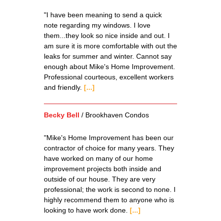
"I have been meaning to send a quick
note regarding my windows. I love
them...they look so nice inside and out. I
am sure it is more comfortable with out the
leaks for summer and winter. Cannot say
enough about Mike's Home Improvement.
Professional courteous, excellent workers
and friendly.
[...]
Becky Bell
/
Brookhaven Condos
"Mike's Home Improvement has been our
contractor of choice for many years. They
have worked on many of our home
improvement projects both inside and
outside of our house. They are very
professional; the work is second to none. I
highly recommend them to anyone who is
looking to have work done.
[...]