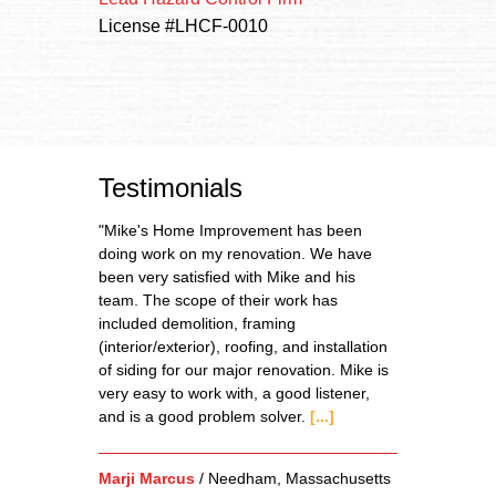
License #LHCF-0010
Testimonials
"Mike's Home Improvement has been
doing work on my renovation. We have
been very satisfied with Mike and his
team. The scope of their work has
included demolition, framing
(interior/exterior), roofing, and installation
of siding for our major renovation. Mike is
very easy to work with, a good listener,
and is a good problem solver.
[...]
Marji Marcus
/
Needham, Massachusetts