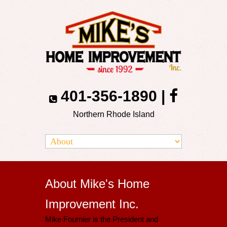
401-356-1890
|
Northern Rhode Island
About Mike's Home
Improvement Inc.
Mike Fournier is the President and