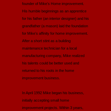
founder of Mike's Home improvement.
His humble beginnings as an apprentice
for his father (an interior designer) and his
grandfather (a mason) laid the foundation
for Mike's affinity for home improvement.
After a short stint as a building
maintenance technician for a local
manufacturing company, Mike realized
his talents could be better used and
returned to his roots in the home
improvement business.
In April 1992 Mike began his business,
initially accepting small home
improvement projects. Within 3 years,