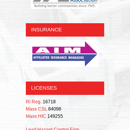
INSURANCE
LICENSES
RI Reg.
16718
Mass CSL
84098
Mass HIC
149255
Lead Hazard Control Firm