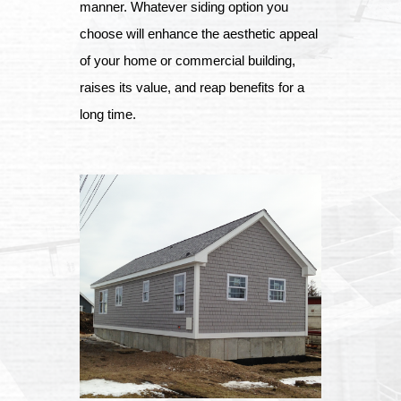
manner. Whatever siding option you
choose will enhance the aesthetic appeal
of your home or commercial building,
raises its value, and reap benefits for a
long time.