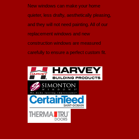
New windows can make your home
quieter, less drafty, aesthetically pleasing,
and they will not need painting. All of our
replacement windows and new
construction windows are measured
carefully to ensure a perfect custom fit.