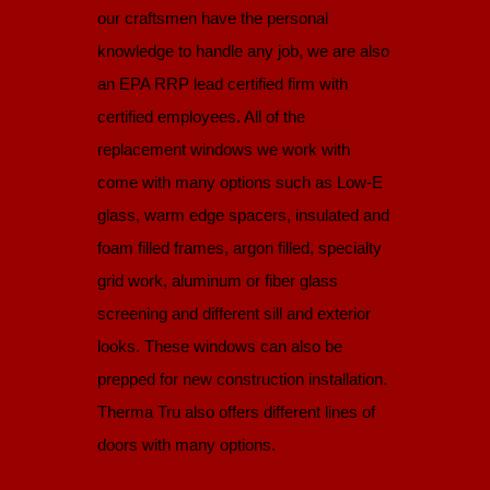
our craftsmen have the personal
knowledge to handle any job, we are also
an EPA RRP lead certified firm with
certified employees. All of the
replacement windows we work with
come with many options such as Low-E
glass, warm edge spacers, insulated and
foam filled frames, argon filled, specialty
grid work, aluminum or fiber glass
screening and different sill and exterior
looks. These windows can also be
prepped for new construction installation.
Therma Tru also offers different lines of
doors with many options.