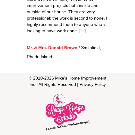
improvement projects both inside and
outside of our house. They are very
professional; the work is second to none. I
highly recommend them to anyone who is
looking to have work done.
[...]
Mr. & Mrs. Donald Brown
/
Smithfield,
Rhode Island
© 2010-
2026
Mike's Home Improvement
Inc
| All Rights Reserved |
Privacy Policy