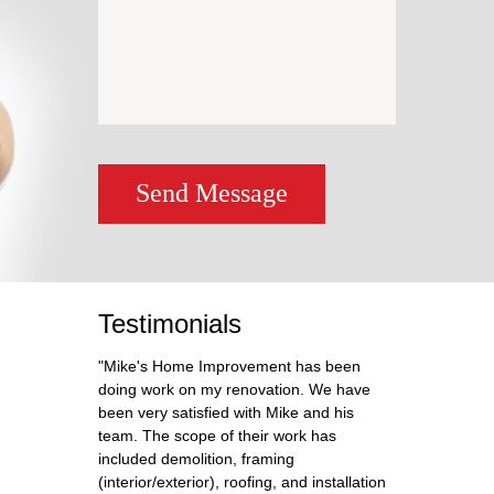
Send Message
Testimonials
"Mike's Home Improvement has been
doing work on my renovation. We have
been very satisfied with Mike and his
team. The scope of their work has
included demolition, framing
(interior/exterior), roofing, and installation