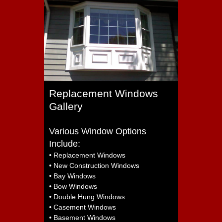
Replacement Windows
Gallery
Various Window Options
Include:
• Replacement Windows
• New Construction Windows
• Bay Windows
• Bow Windows
• Double Hung Windows
• Casement Windows
• Basement Windows