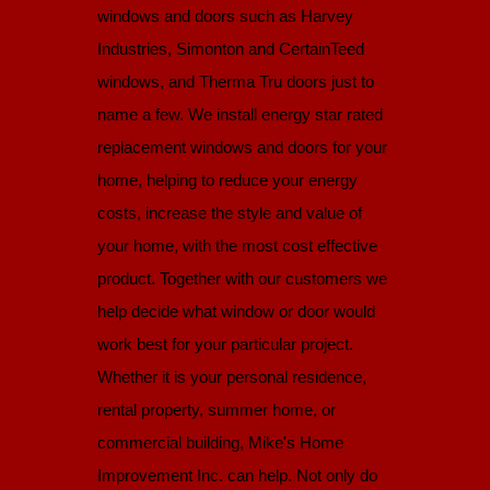
windows and doors such as Harvey
Industries, Simonton and CertainTeed
windows, and Therma Tru doors just to
name a few. We install energy star rated
replacement windows and doors for your
home, helping to reduce your energy
costs, increase the style and value of
your home, with the most cost effective
product. Together with our customers we
help decide what window or door would
work best for your particular project.
Whether it is your personal residence,
rental property, summer home, or
commercial building, Mike's Home
Improvement Inc. can help. Not only do