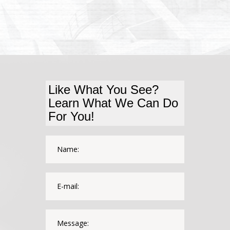
Like What You See?
Learn What We Can Do
For You!
*This field is required.
Name:
*This is not a valid email.
*This field is required.
E-mail:
*The message is too short.
*This field is required.
Message: