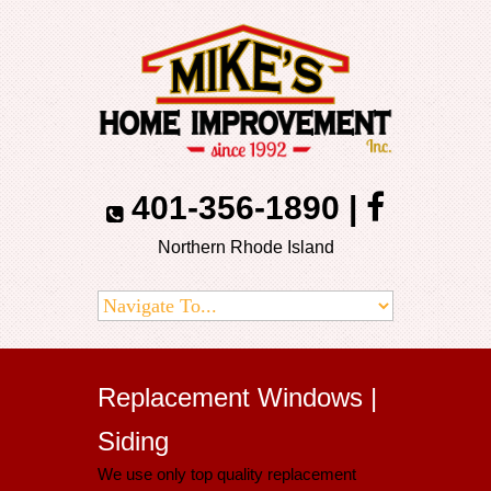
401-356-1890
|
Northern Rhode Island
Replacement Windows |
Siding
We use only top quality replacement