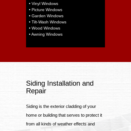
• Vinyl Windows
• Picture Windows
• Garden Windows
• Tilt-Wash Windows
• Wood Windows
• Awning Windows
Siding Installation and
Repair
Siding is the exterior cladding of your
home or building that serves to protect it
from all kinds of weather effects and