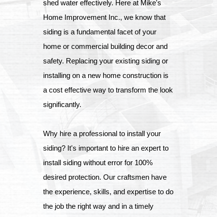
shed water effectively. Here at Mike's
Home Improvement Inc., we know that
siding is a fundamental facet of your
home or commercial building decor and
safety. Replacing your existing siding or
installing on a new home construction is
a cost effective way to transform the look
significantly.
Why hire a professional to install your
siding? It's important to hire an expert to
install siding without error for 100%
desired protection. Our craftsmen have
the experience, skills, and expertise to do
the job the right way and in a timely