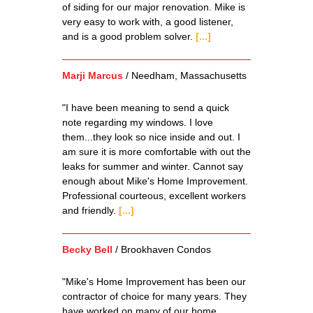
of siding for our major renovation. Mike is
very easy to work with, a good listener,
and is a good problem solver.
[...]
Marji Marcus
/
Needham, Massachusetts
"I have been meaning to send a quick
note regarding my windows. I love
them...they look so nice inside and out. I
am sure it is more comfortable with out the
leaks for summer and winter. Cannot say
enough about Mike's Home Improvement.
Professional courteous, excellent workers
and friendly.
[...]
Becky Bell
/
Brookhaven Condos
"Mike's Home Improvement has been our
contractor of choice for many years. They
have worked on many of our home