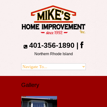
401-356-1890
|
Northern Rhode Island
Gallery