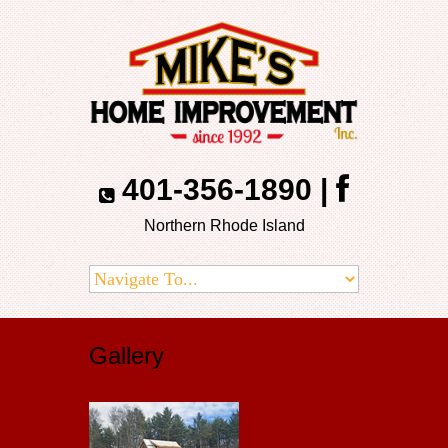
401-356-1890
|
Northern Rhode Island
Gallery