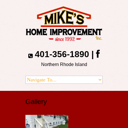
401-356-1890
|
Northern Rhode Island
Gallery