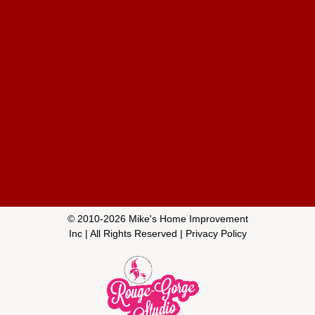
© 2010-
2026
Mike's Home Improvement
Inc
| All Rights Reserved |
Privacy Policy