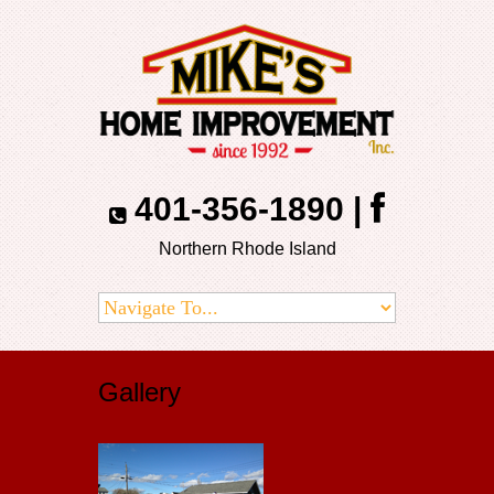
401-356-1890
|
Northern Rhode Island
Gallery