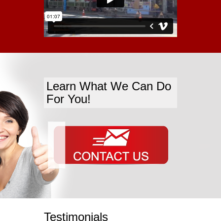
Learn What We Can Do
For You!
Testimonials