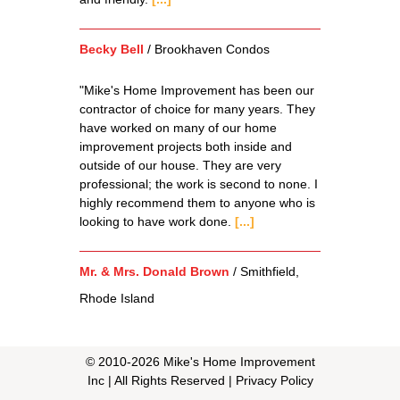
Becky Bell
/
Brookhaven Condos
"Mike's Home Improvement has been our
contractor of choice for many years. They
have worked on many of our home
improvement projects both inside and
outside of our house. They are very
professional; the work is second to none. I
highly recommend them to anyone who is
looking to have work done.
[...]
Mr. & Mrs. Donald Brown
/
Smithfield,
Rhode Island
© 2010-
2026
Mike's Home Improvement
Inc
| All Rights Reserved |
Privacy Policy