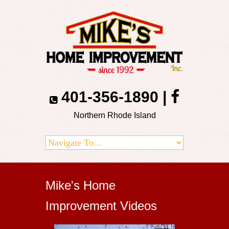
401-356-1890
|
Northern Rhode Island
Mike's Home
Improvement Videos