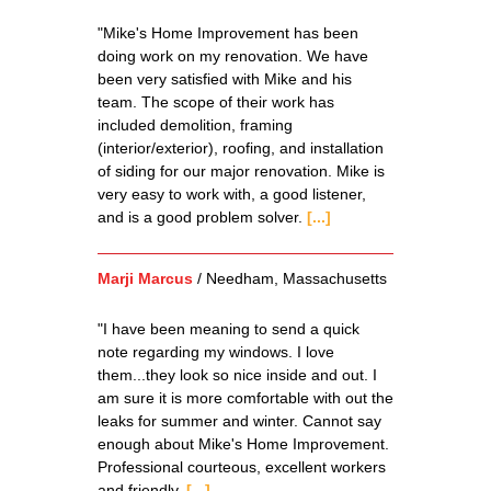
"Mike's Home Improvement has been
doing work on my renovation. We have
been very satisfied with Mike and his
team. The scope of their work has
included demolition, framing
(interior/exterior), roofing, and installation
of siding for our major renovation. Mike is
very easy to work with, a good listener,
and is a good problem solver.
[...]
Marji Marcus
/
Needham, Massachusetts
"I have been meaning to send a quick
note regarding my windows. I love
them...they look so nice inside and out. I
am sure it is more comfortable with out the
leaks for summer and winter. Cannot say
enough about Mike's Home Improvement.
Professional courteous, excellent workers
and friendly.
[...]